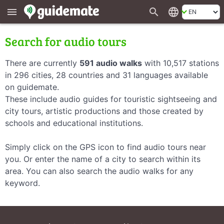
search
language
menu
Search for audio tours
There are currently
591 audio walks
with 10,517 stations
in 296 cities, 28 countries and 31 languages available
on guidemate.
These include audio guides for touristic sightseeing and
city tours, artistic productions and those created by
schools and educational institutions.
Simply click on the GPS icon to find audio tours near
you. Or enter the name of a city to search within its
area. You can also search the audio walks for any
keyword.