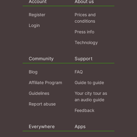
Account
About us
Register
Prices and
conditions
Login
Press info
Technology
Community
Support
Blog
FAQ
Affiliate Program
Guide to guide
Guidelines
Your city tour as
an audio guide
Report abuse
Feedback
Everywhere
Apps