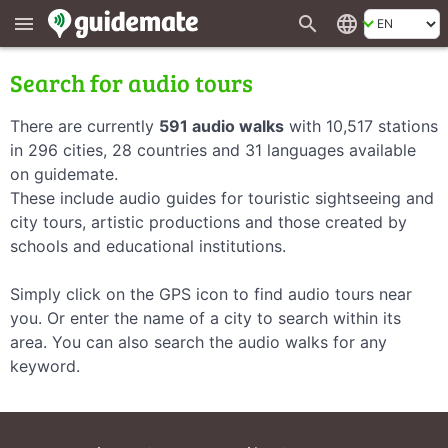
search
language
menu
Search for audio tours
There are currently
591 audio walks
with 10,517 stations
in 296 cities, 28 countries and 31 languages available
on guidemate.
These include audio guides for touristic sightseeing and
city tours, artistic productions and those created by
schools and educational institutions.
Simply click on the GPS icon to find audio tours near
you. Or enter the name of a city to search within its
area. You can also search the audio walks for any
keyword.