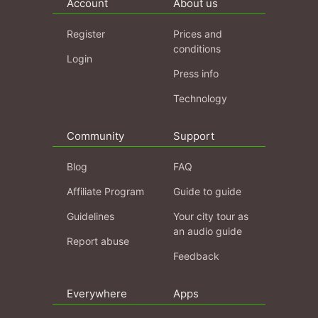
Account
About us
Register
Prices and
conditions
Login
Press info
Technology
Community
Support
Blog
FAQ
Affiliate Program
Guide to guide
Guidelines
Your city tour as
an audio guide
Report abuse
Feedback
Everywhere
Apps