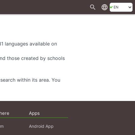
search
language
 31 languages available on
 and those created by schools
search within its area. You
here
Apps
am
Android App