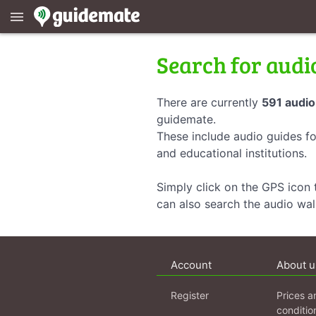
menu
Search for audi
There are currently
591 audio
guidemate.
These include audio guides fo
and educational institutions.
Simply click on the GPS icon t
can also search the audio wa
Account
About u
Register
Prices a
conditio