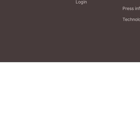
Login
Press in
Technol