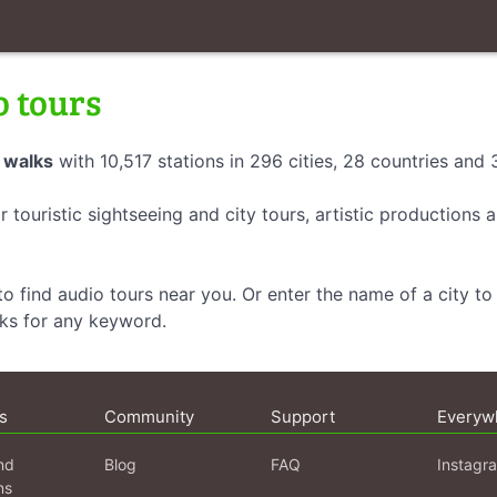
o tours
 walks
with 10,517 stations in 296 cities, 28 countries and
r touristic sightseeing and city tours, artistic productions
o find audio tours near you. Or enter the name of a city to 
lks for any keyword.
s
Community
Support
Everyw
nd
Blog
FAQ
Instagr
ns