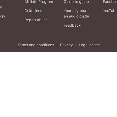
Affiliate Program
Guide to guide
Facebo
fo
Guidelines
Your city tour as
YouTub
ogy
an audio guide
Report abuse
Feedback
Terms and conditions
|
Privacy
|
Legal notice