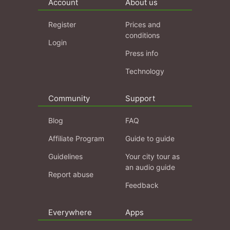
Account
About us
Register
Prices and
conditions
Login
Press info
Technology
Community
Support
Blog
FAQ
Affiliate Program
Guide to guide
Guidelines
Your city tour as
an audio guide
Report abuse
Feedback
Everywhere
Apps