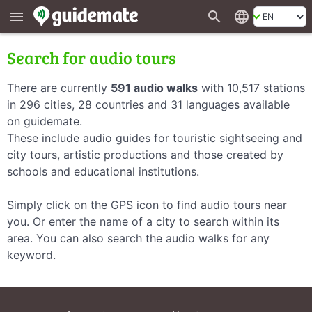
search
language
menu
Search for audio tours
There are currently
591 audio walks
with 10,517 stations
in 296 cities, 28 countries and 31 languages available
on guidemate.
These include audio guides for touristic sightseeing and
city tours, artistic productions and those created by
schools and educational institutions.
Simply click on the GPS icon to find audio tours near
you. Or enter the name of a city to search within its
area. You can also search the audio walks for any
keyword.