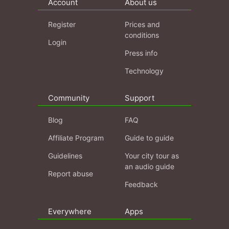
Account
About us
Register
Prices and
conditions
Login
Press info
Technology
Community
Support
Blog
FAQ
Affiliate Program
Guide to guide
Guidelines
Your city tour as
an audio guide
Report abuse
Feedback
Everywhere
Apps