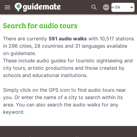
search
language
menu
Search for audio tours
There are currently
591 audio walks
with 10,517 stations
in 296 cities, 28 countries and 31 languages available
on guidemate.
These include audio guides for touristic sightseeing and
city tours, artistic productions and those created by
schools and educational institutions.
Simply click on the GPS icon to find audio tours near
you. Or enter the name of a city to search within its
area. You can also search the audio walks for any
keyword.