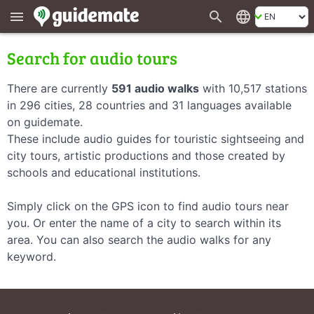
search
language
menu
Search for audio tours
There are currently
591 audio walks
with 10,517 stations
in 296 cities, 28 countries and 31 languages available
on guidemate.
These include audio guides for touristic sightseeing and
city tours, artistic productions and those created by
schools and educational institutions.
Simply click on the GPS icon to find audio tours near
you. Or enter the name of a city to search within its
area. You can also search the audio walks for any
keyword.