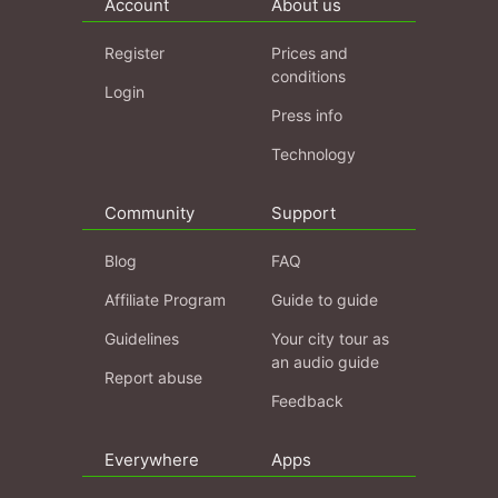
Account
About us
Register
Prices and
conditions
Login
Press info
Technology
Community
Support
Blog
FAQ
Affiliate Program
Guide to guide
Guidelines
Your city tour as
an audio guide
Report abuse
Feedback
Everywhere
Apps