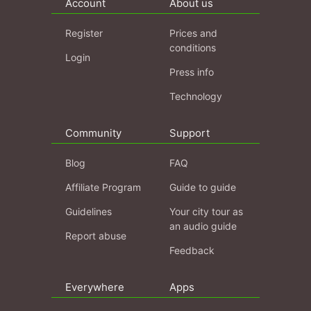
Account
About us
Register
Prices and
conditions
Login
Press info
Technology
Community
Support
Blog
FAQ
Affiliate Program
Guide to guide
Guidelines
Your city tour as
an audio guide
Report abuse
Feedback
Everywhere
Apps