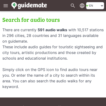
search
language
menu
Search for audio tours
There are currently
591 audio walks
with 10,517 stations
in 296 cities, 28 countries and 31 languages available
on guidemate.
These include audio guides for touristic sightseeing and
city tours, artistic productions and those created by
schools and educational institutions.
Simply click on the GPS icon to find audio tours near
you. Or enter the name of a city to search within its
area. You can also search the audio walks for any
keyword.