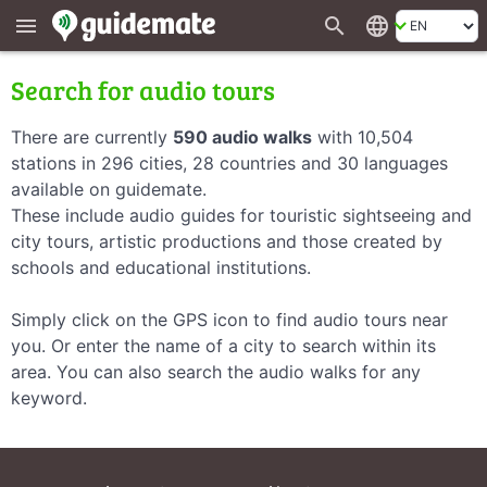
search
language
menu
Search for audio tours
There are currently
590 audio walks
with 10,504
stations in 296 cities, 28 countries and 30 languages
available on guidemate.
These include audio guides for touristic sightseeing and
city tours, artistic productions and those created by
schools and educational institutions.
Simply click on the GPS icon to find audio tours near
you. Or enter the name of a city to search within its
area. You can also search the audio walks for any
keyword.