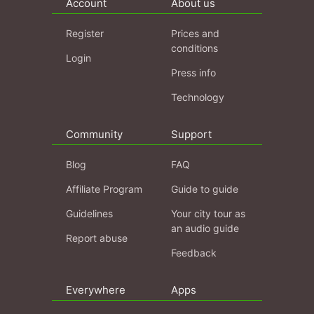
Account
About us
Register
Prices and
conditions
Login
Press info
Technology
Community
Support
Blog
FAQ
Affiliate Program
Guide to guide
Guidelines
Your city tour as
an audio guide
Report abuse
Feedback
Everywhere
Apps