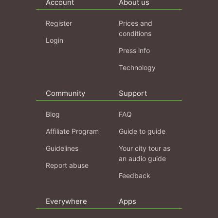
Account
About us
Register
Prices and
conditions
Login
Press info
Technology
Community
Support
Blog
FAQ
Affiliate Program
Guide to guide
Guidelines
Your city tour as
an audio guide
Report abuse
Feedback
Everywhere
Apps