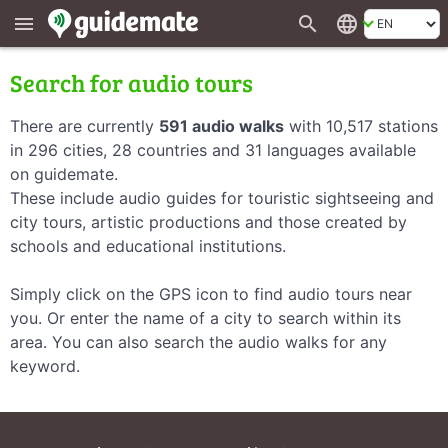
search
language
menu
Search for audio tours
There are currently
591 audio walks
with 10,517 stations
in 296 cities, 28 countries and 31 languages available
on guidemate.
These include audio guides for touristic sightseeing and
city tours, artistic productions and those created by
schools and educational institutions.
Simply click on the GPS icon to find audio tours near
you. Or enter the name of a city to search within its
area. You can also search the audio walks for any
keyword.