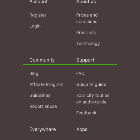
Account
About us
Register
Prices and
conditions
Login
Press info
Technology
Community
Support
Blog
FAQ
Affiliate Program
Guide to guide
Guidelines
Your city tour as
an audio guide
Report abuse
Feedback
Everywhere
Apps