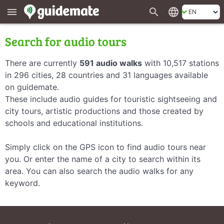
search
language
menu
Search for audio tours
There are currently
591 audio walks
with 10,517 stations
in 296 cities, 28 countries and 31 languages available
on guidemate.
These include audio guides for touristic sightseeing and
city tours, artistic productions and those created by
schools and educational institutions.
Simply click on the GPS icon to find audio tours near
you. Or enter the name of a city to search within its
area. You can also search the audio walks for any
keyword.