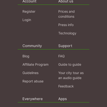
Account
About us
Register
Prices and
conditions
Login
Press info
Technology
Community
Support
Blog
FAQ
Affiliate Program
Guide to guide
Guidelines
Your city tour as
an audio guide
Report abuse
Feedback
Everywhere
Apps