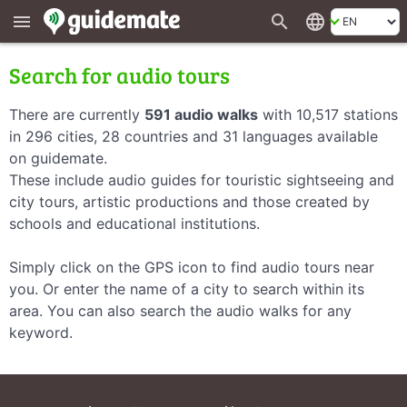
search
language
menu
Search for audio tours
There are currently
591 audio walks
with 10,517 stations
in 296 cities, 28 countries and 31 languages available
on guidemate.
These include audio guides for touristic sightseeing and
city tours, artistic productions and those created by
schools and educational institutions.
Simply click on the GPS icon to find audio tours near
you. Or enter the name of a city to search within its
area. You can also search the audio walks for any
keyword.