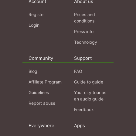
Account
About us
Register
Prices and
conditions
Login
Press info
Technology
Community
Support
Blog
FAQ
Affiliate Program
Guide to guide
Guidelines
Your city tour as
an audio guide
Report abuse
Feedback
Everywhere
Apps