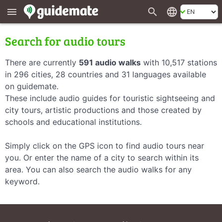
search
language
menu
Search for audio tours
There are currently
591 audio walks
with 10,517 stations
in 296 cities, 28 countries and 31 languages available
on guidemate.
These include audio guides for touristic sightseeing and
city tours, artistic productions and those created by
schools and educational institutions.
Simply click on the GPS icon to find audio tours near
you. Or enter the name of a city to search within its
area. You can also search the audio walks for any
keyword.