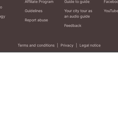
Affiliate Program
Guide to guide
Facebo
fo
Guidelines
Your city tour as
YouTub
ogy
an audio guide
Report abuse
Feedback
Terms and conditions
|
Privacy
|
Legal notice