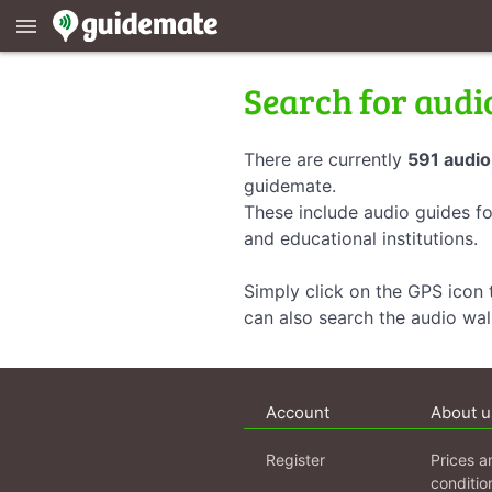
menu
Search for audi
There are currently
591 audio
guidemate.
These include audio guides fo
and educational institutions.
Simply click on the GPS icon t
can also search the audio wa
Account
About u
Register
Prices a
conditio