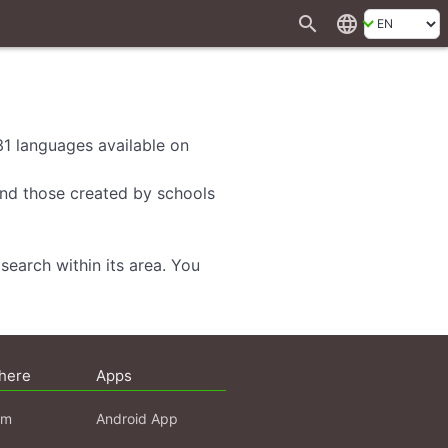
search
language
 31 languages available on
 and those created by schools
search within its area. You
here
Apps
am
Android App