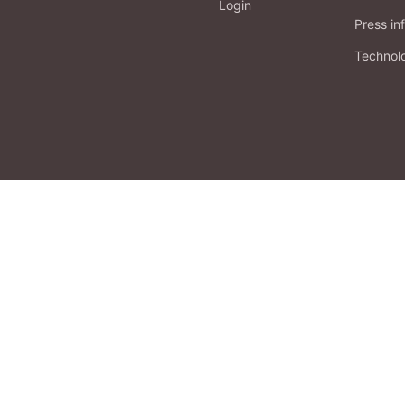
Login
Press in
Technol