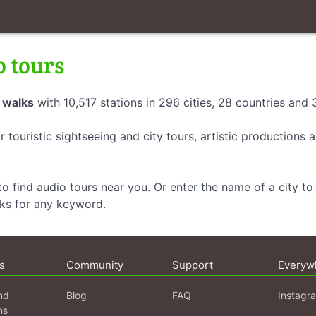
o tours
 walks
with 10,517 stations in 296 cities, 28 countries and
r touristic sightseeing and city tours, artistic productions
o find audio tours near you. Or enter the name of a city to 
lks for any keyword.
s
Community
Support
Everyw
nd
Blog
FAQ
Instagr
ns