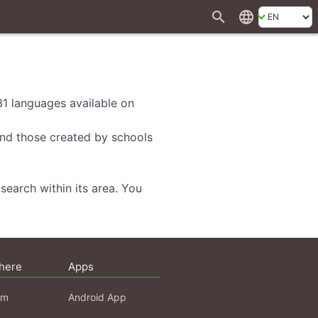
search
language
 31 languages available on
 and those created by schools
search within its area. You
here
Apps
am
Android App