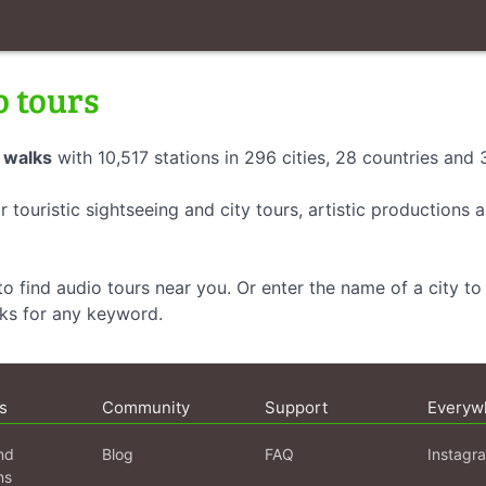
o tours
 walks
with 10,517 stations in 296 cities, 28 countries and
r touristic sightseeing and city tours, artistic productions
o find audio tours near you. Or enter the name of a city to 
lks for any keyword.
s
Community
Support
Everyw
nd
Blog
FAQ
Instagr
ns