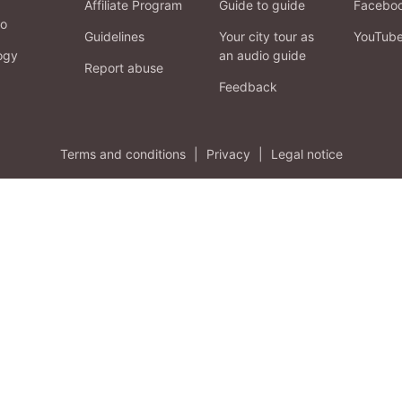
Affiliate Program
Guide to guide
Facebo
fo
Guidelines
Your city tour as
YouTub
ogy
an audio guide
Report abuse
Feedback
Terms and conditions
|
Privacy
|
Legal notice