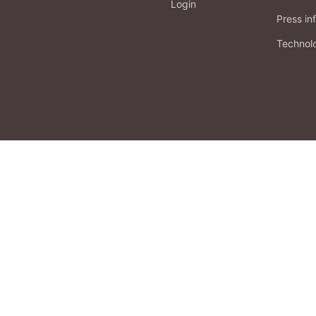
Login
Press in
Technol