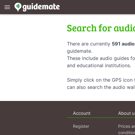
menu
Search for audi
There are currently
591 audio
guidemate.
These include audio guides fo
and educational institutions.
Simply click on the GPS icon t
can also search the audio wa
Account
About u
Register
Prices a
conditio