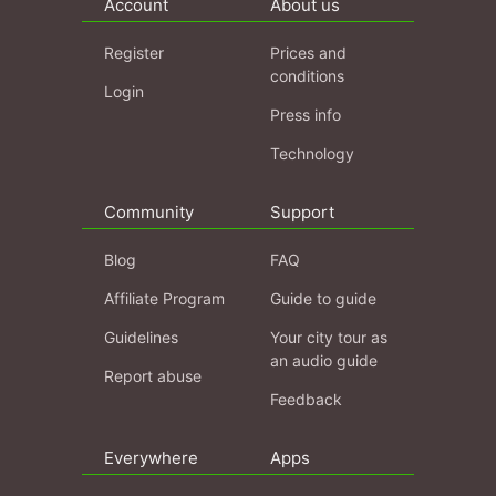
Account
About us
Register
Prices and
conditions
Login
Press info
Technology
Community
Support
Blog
FAQ
Affiliate Program
Guide to guide
Guidelines
Your city tour as
an audio guide
Report abuse
Feedback
Everywhere
Apps