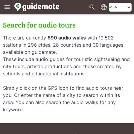
search
language
menu
Search for audio tours
There are currently
590 audio walks
with 10,502
stations in 296 cities, 28 countries and 30 languages
available on guidemate.
These include audio guides for touristic sightseeing and
city tours, artistic productions and those created by
schools and educational institutions.
Simply click on the GPS icon to find audio tours near
you. Or enter the name of a city to search within its
area. You can also search the audio walks for any
keyword.