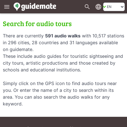
search
language
menu
Search for audio tours
There are currently
591 audio walks
with 10,517 stations
in 296 cities, 28 countries and 31 languages available
on guidemate.
These include audio guides for touristic sightseeing and
city tours, artistic productions and those created by
schools and educational institutions.
Simply click on the GPS icon to find audio tours near
you. Or enter the name of a city to search within its
area. You can also search the audio walks for any
keyword.