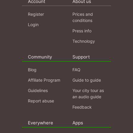
Account
About us
Register
Prices and
conditions
Login
Press info
Technology
Community
Support
Blog
FAQ
Affiliate Program
Guide to guide
Guidelines
Your city tour as
an audio guide
Report abuse
Feedback
Everywhere
Apps