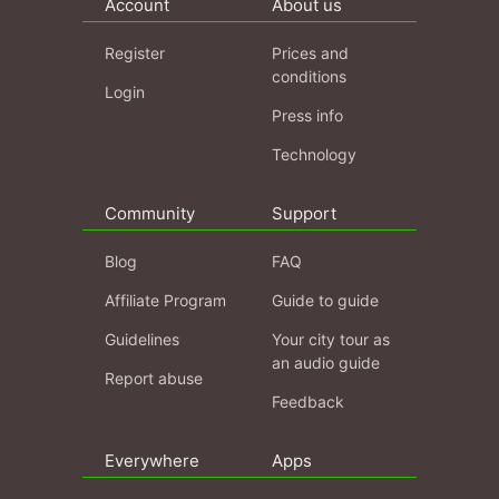
Account
About us
Register
Prices and
conditions
Login
Press info
Technology
Community
Support
Blog
FAQ
Affiliate Program
Guide to guide
Guidelines
Your city tour as
an audio guide
Report abuse
Feedback
Everywhere
Apps