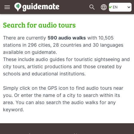
search
language
menu
Search for audio tours
There are currently
590 audio walks
with 10,505
stations in 296 cities, 28 countries and 30 languages
available on guidemate.
These include audio guides for touristic sightseeing and
city tours, artistic productions and those created by
schools and educational institutions.
Simply click on the GPS icon to find audio tours near
you. Or enter the name of a city to search within its
area. You can also search the audio walks for any
keyword.