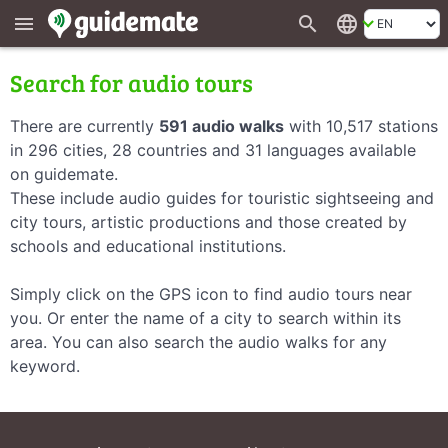
search
language
menu
Search for audio tours
There are currently
591 audio walks
with 10,517 stations
in 296 cities, 28 countries and 31 languages available
on guidemate.
These include audio guides for touristic sightseeing and
city tours, artistic productions and those created by
schools and educational institutions.
Simply click on the GPS icon to find audio tours near
you. Or enter the name of a city to search within its
area. You can also search the audio walks for any
keyword.