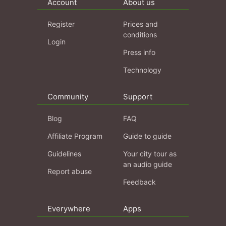
Account
About us
Register
Prices and
conditions
Login
Press info
Technology
Community
Support
Blog
FAQ
Affiliate Program
Guide to guide
Guidelines
Your city tour as
an audio guide
Report abuse
Feedback
Everywhere
Apps