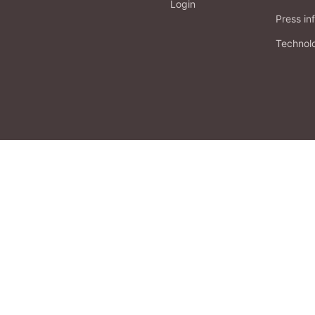
Login
Press in
Technol