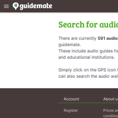
menu
Search for audi
There are currently
591 audio
guidemate.
These include audio guides fo
and educational institutions.
Simply click on the GPS icon t
can also search the audio wa
Account
About u
Register
Prices a
conditio