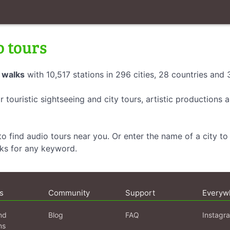
o tours
 walks
with 10,517 stations in 296 cities, 28 countries and
r touristic sightseeing and city tours, artistic productions
o find audio tours near you. Or enter the name of a city to 
lks for any keyword.
s
Community
Support
Everyw
nd
Blog
FAQ
Instagr
ns