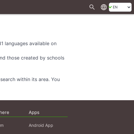
search
language
 31 languages available on
 and those created by schools
search within its area. You
here
Apps
am
Android App