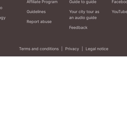
Affiliate Program
Guide to guide
Facebo
fo
Guidelines
Your city tour as
YouTub
ogy
an audio guide
Report abuse
Feedback
Terms and conditions
|
Privacy
|
Legal notice