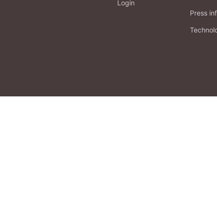
Login
Press in
Technol