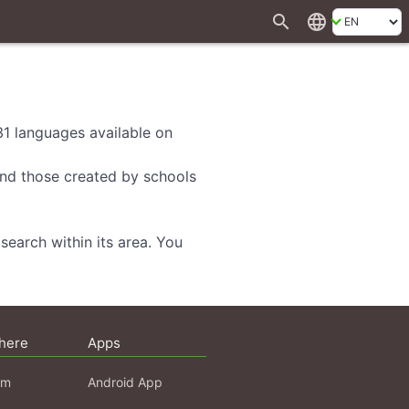
search
language
 31 languages available on
 and those created by schools
search within its area. You
here
Apps
am
Android App