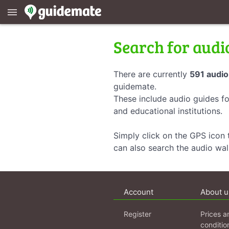
menu
Search for audi
There are currently
591 audio
guidemate.
These include audio guides fo
and educational institutions.
Simply click on the GPS icon t
can also search the audio wa
Account
About u
Register
Prices a
conditio