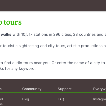
o tours
 walks
with 10,517 stations in 296 cities, 28 countries and
r touristic sightseeing and city tours, artistic productions
o find audio tours near you. Or enter the name of a city to 
lks for any keyword.
s
Community
Support
Everyw
nd
Blog
FAQ
Instagr
ns