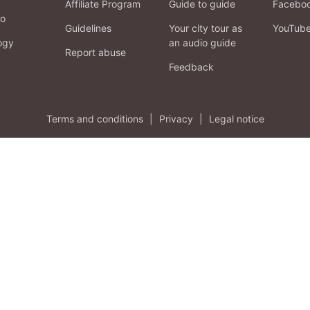
Affiliate Program
Guide to guide
Facebo
fo
Guidelines
Your city tour as
YouTub
ogy
an audio guide
Report abuse
Feedback
Terms and conditions
|
Privacy
|
Legal notice