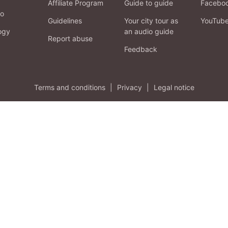
Affiliate Program
Guide to guide
Facebo
fo
Guidelines
Your city tour as
YouTub
ogy
an audio guide
Report abuse
Feedback
Terms and conditions
|
Privacy
|
Legal notice