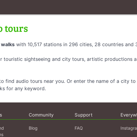
o tours
 walks
with 10,517 stations in 296 cities, 28 countries and
r touristic sightseeing and city tours, artistic productions
o find audio tours near you. Or enter the name of a city to 
lks for any keyword.
s
Community
Support
Everyw
nd
Blog
FAQ
Instagr
ns