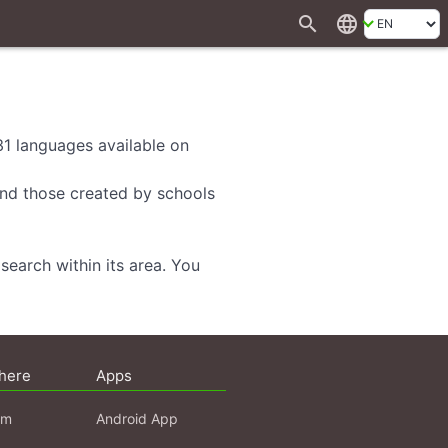
search
language
 31 languages available on
 and those created by schools
search within its area. You
here
Apps
am
Android App