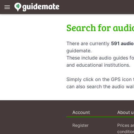
menu
Search for audi
There are currently
591 audio
guidemate.
These include audio guides fo
and educational institutions.
Simply click on the GPS icon t
can also search the audio wa
Account
About u
Register
Prices a
conditio