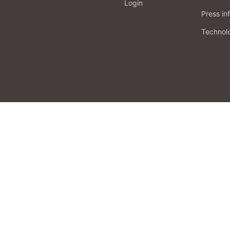
Login
Press in
Technol