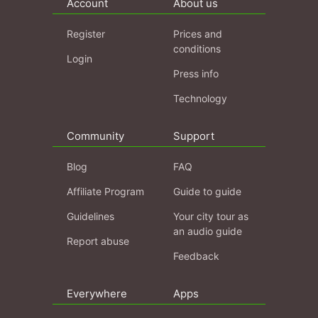
Account
About us
Register
Prices and
conditions
Login
Press info
Technology
Community
Support
Blog
FAQ
Affiliate Program
Guide to guide
Guidelines
Your city tour as
an audio guide
Report abuse
Feedback
Everywhere
Apps