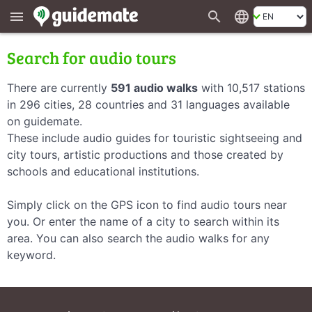
search
language
menu
Search for audio tours
There are currently
591 audio walks
with 10,517 stations
in 296 cities, 28 countries and 31 languages available
on guidemate.
These include audio guides for touristic sightseeing and
city tours, artistic productions and those created by
schools and educational institutions.
Simply click on the GPS icon to find audio tours near
you. Or enter the name of a city to search within its
area. You can also search the audio walks for any
keyword.