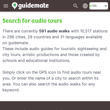
search
language
menu
Search for audio tours
There are currently
591 audio walks
with 10,517 stations
in 296 cities, 28 countries and 31 languages available
on guidemate.
These include audio guides for touristic sightseeing and
city tours, artistic productions and those created by
schools and educational institutions.
Simply click on the GPS icon to find audio tours near
you. Or enter the name of a city to search within its
area. You can also search the audio walks for any
keyword.