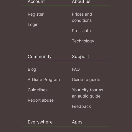
Account
About us
Register
Prices and
conditions
Login
Press info
Technology
Community
Support
Blog
FAQ
Affiliate Program
Guide to guide
Guidelines
Your city tour as
an audio guide
Report abuse
Feedback
Everywhere
Apps