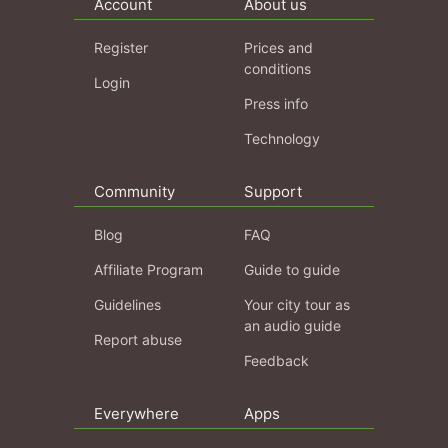
Account
About us
Register
Prices and
conditions
Login
Press info
Technology
Community
Support
Blog
FAQ
Affiliate Program
Guide to guide
Guidelines
Your city tour as
an audio guide
Report abuse
Feedback
Everywhere
Apps