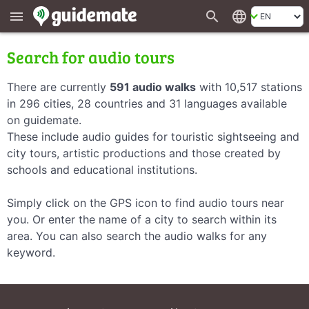
search
language
menu
Search for audio tours
There are currently
591 audio walks
with 10,517 stations
in 296 cities, 28 countries and 31 languages available
on guidemate.
These include audio guides for touristic sightseeing and
city tours, artistic productions and those created by
schools and educational institutions.
Simply click on the GPS icon to find audio tours near
you. Or enter the name of a city to search within its
area. You can also search the audio walks for any
keyword.