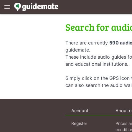
menu
Search for audi
There are currently
590 audio
guidemate.
These include audio guides fo
and educational institutions.
Simply click on the GPS icon t
can also search the audio wa
Account
About u
Register
Prices a
conditio