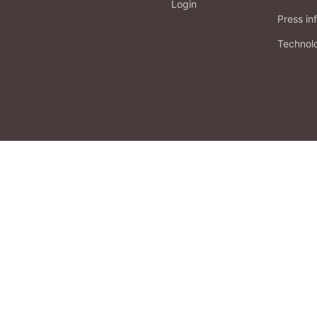
Login
Press in
Technol