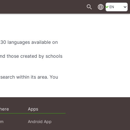
search
language
d 30 languages available on
 and those created by schools
search within its area. You
here
Apps
am
Android App