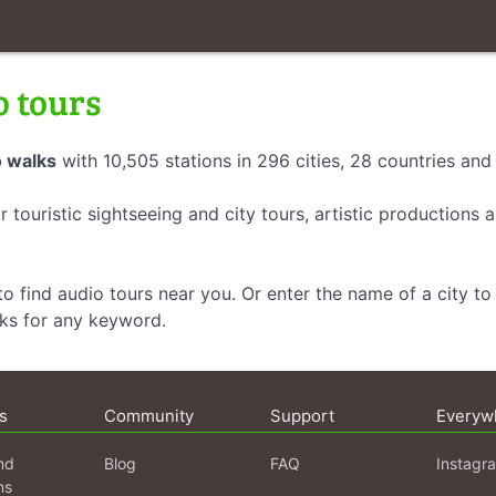
o tours
 walks
with 10,505 stations in 296 cities, 28 countries an
r touristic sightseeing and city tours, artistic productions
o find audio tours near you. Or enter the name of a city to 
lks for any keyword.
s
Community
Support
Everyw
nd
Blog
FAQ
Instagr
ns