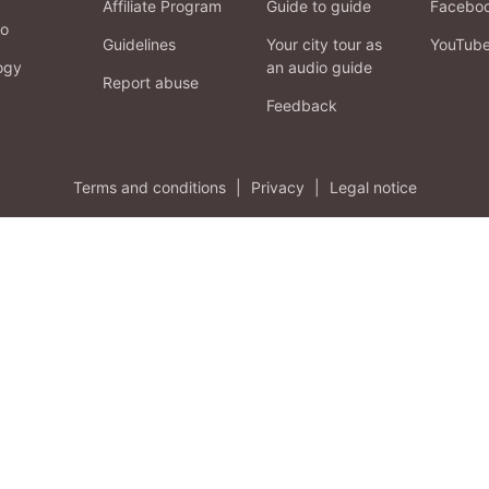
Affiliate Program
Guide to guide
Facebo
fo
Guidelines
Your city tour as
YouTub
ogy
an audio guide
Report abuse
Feedback
Terms and conditions
|
Privacy
|
Legal notice