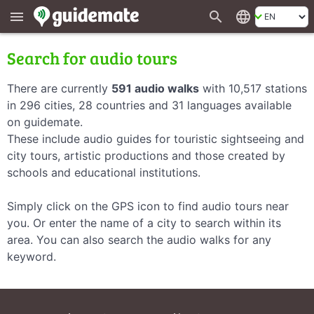
search
language
menu
Search for audio tours
There are currently
591 audio walks
with 10,517 stations
in 296 cities, 28 countries and 31 languages available
on guidemate.
These include audio guides for touristic sightseeing and
city tours, artistic productions and those created by
schools and educational institutions.
Simply click on the GPS icon to find audio tours near
you. Or enter the name of a city to search within its
area. You can also search the audio walks for any
keyword.