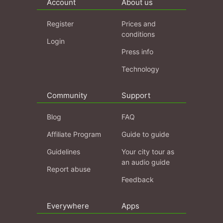
Account
About us
Register
Prices and
conditions
Login
Press info
Technology
Community
Support
Blog
FAQ
Affiliate Program
Guide to guide
Guidelines
Your city tour as
an audio guide
Report abuse
Feedback
Everywhere
Apps