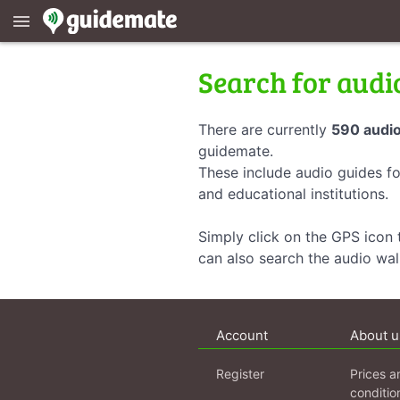
menu
Search for audi
There are currently
590 audio
guidemate.
These include audio guides fo
and educational institutions.
Simply click on the GPS icon t
can also search the audio wa
Account
About u
Register
Prices a
conditio