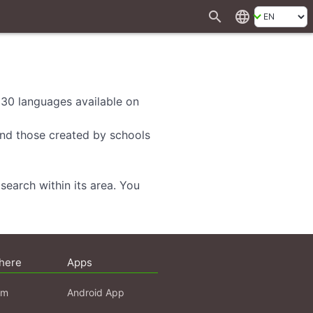
search
language
d 30 languages available on
 and those created by schools
search within its area. You
here
Apps
am
Android App