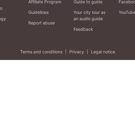
Affiliate Program
Guide to guide
Facebo
fo
Guidelines
Your city tour as
YouTub
ogy
an audio guide
Report abuse
Feedback
Terms and conditions
|
Privacy
|
Legal notice