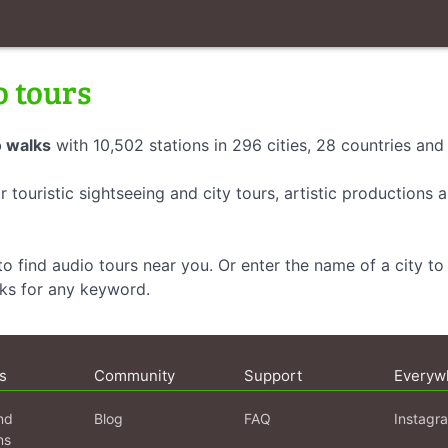
o tours
 walks
with 10,502 stations in 296 cities, 28 countries an
r touristic sightseeing and city tours, artistic productions
o find audio tours near you. Or enter the name of a city to 
lks for any keyword.
s
Community
Support
Everyw
nd
Blog
FAQ
Instagr
ns