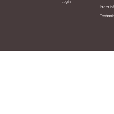
Login
Press in
Technol