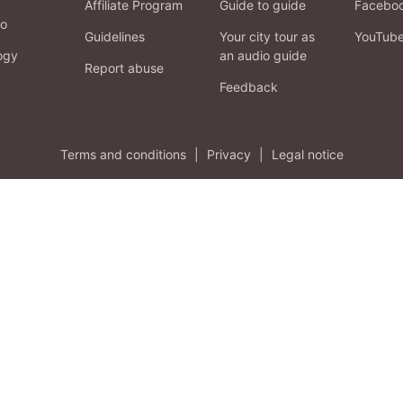
Affiliate Program
Guide to guide
Facebo
fo
Guidelines
Your city tour as
YouTub
ogy
an audio guide
Report abuse
Feedback
Terms and conditions
|
Privacy
|
Legal notice