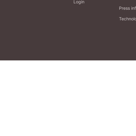
Login
Press in
Technol