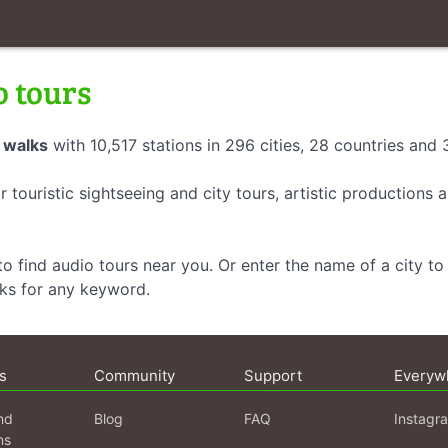
o tours
 walks
with 10,517 stations in 296 cities, 28 countries and
r touristic sightseeing and city tours, artistic productions
o find audio tours near you. Or enter the name of a city to 
lks for any keyword.
s
Community
Support
Everyw
nd
Blog
FAQ
Instagr
ns