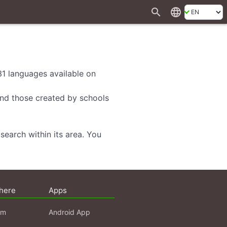
search
language
 31 languages available on
 and those created by schools
search within its area. You
here
Apps
am
Android App