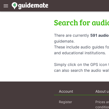
menu
Search for audi
There are currently
591 audio
guidemate.
These include audio guides fo
and educational institutions.
Simply click on the GPS icon t
can also search the audio wa
Account
About u
Register
Prices a
conditio