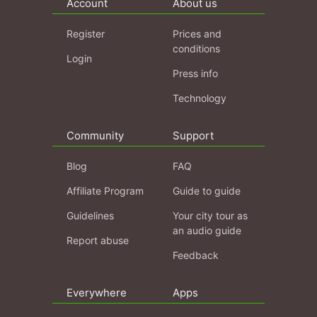
Account
About us
Register
Prices and
conditions
Login
Press info
Technology
Community
Support
Blog
FAQ
Affiliate Program
Guide to guide
Guidelines
Your city tour as
an audio guide
Report abuse
Feedback
Everywhere
Apps