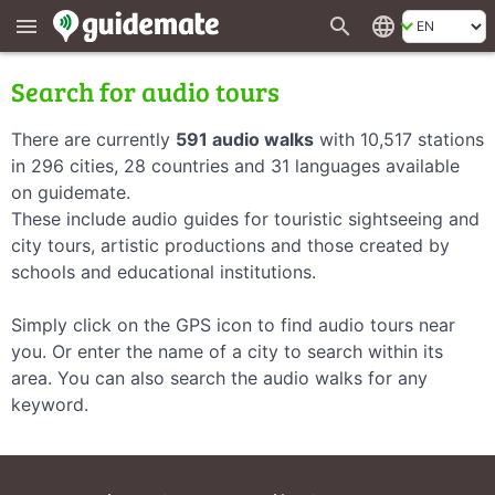
search
language
menu
Search for audio tours
There are currently
591 audio walks
with 10,517 stations
in 296 cities, 28 countries and 31 languages available
on guidemate.
These include audio guides for touristic sightseeing and
city tours, artistic productions and those created by
schools and educational institutions.
Simply click on the GPS icon to find audio tours near
you. Or enter the name of a city to search within its
area. You can also search the audio walks for any
keyword.