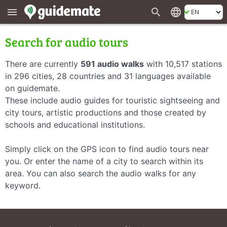
search
language
menu
Search for audio tours
There are currently
591 audio walks
with 10,517 stations
in 296 cities, 28 countries and 31 languages available
on guidemate.
These include audio guides for touristic sightseeing and
city tours, artistic productions and those created by
schools and educational institutions.
Simply click on the GPS icon to find audio tours near
you. Or enter the name of a city to search within its
area. You can also search the audio walks for any
keyword.