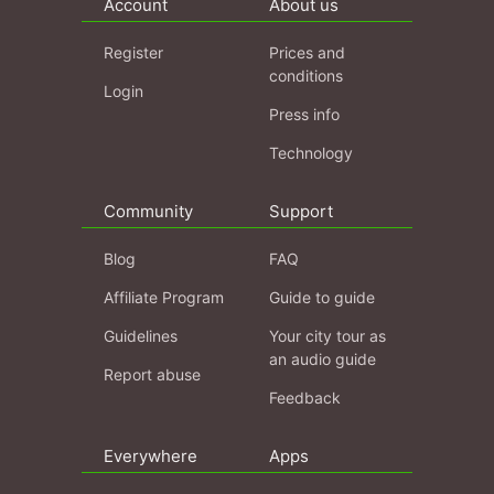
Account
About us
Register
Prices and
conditions
Login
Press info
Technology
Community
Support
Blog
FAQ
Affiliate Program
Guide to guide
Guidelines
Your city tour as
an audio guide
Report abuse
Feedback
Everywhere
Apps