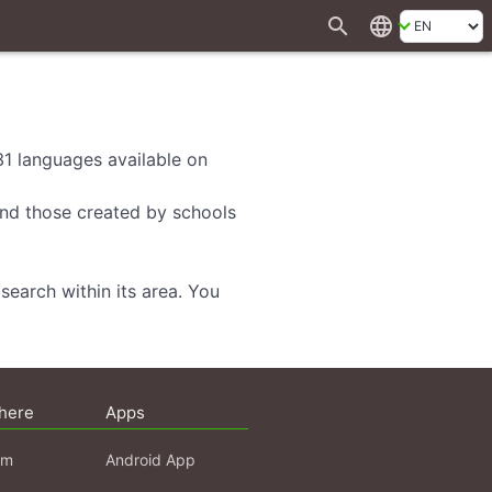
search
language
 31 languages available on
 and those created by schools
search within its area. You
here
Apps
am
Android App