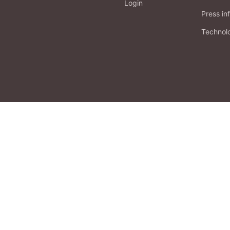
Login
Press in
Technol