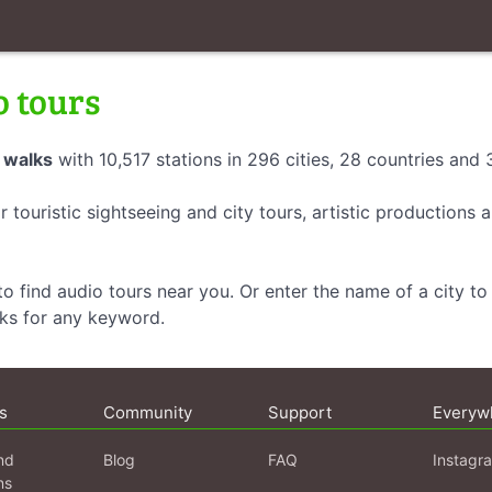
o tours
 walks
with 10,517 stations in 296 cities, 28 countries and
r touristic sightseeing and city tours, artistic productions
o find audio tours near you. Or enter the name of a city to 
lks for any keyword.
s
Community
Support
Everyw
nd
Blog
FAQ
Instagr
ns