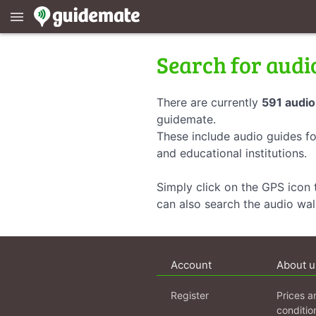
menu
Search for audi
There are currently
591 audio
guidemate.
These include audio guides fo
and educational institutions.
Simply click on the GPS icon t
can also search the audio wa
Account
About u
Register
Prices a
conditio