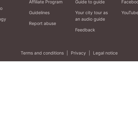
Affiliate Program
Guide to guide
Facebo
fo
Guidelines
Your city tour as
YouTub
ogy
an audio guide
Report abuse
Feedback
Terms and conditions
|
Privacy
|
Legal notice