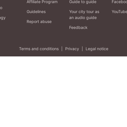
Affiliate Program
Guide to guide
Facebo
fo
Guidelines
Your city tour as
YouTub
ogy
an audio guide
Report abuse
Feedback
Terms and conditions
|
Privacy
|
Legal notice