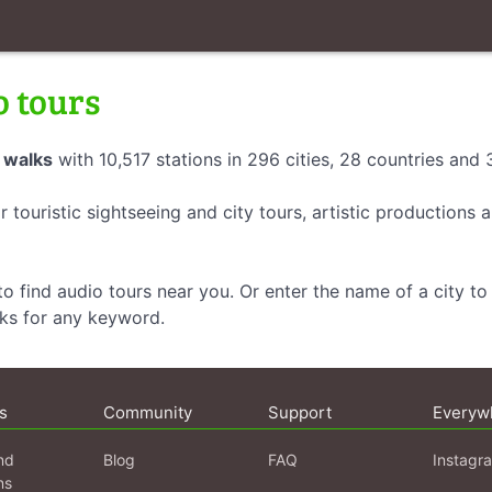
o tours
 walks
with 10,517 stations in 296 cities, 28 countries and
r touristic sightseeing and city tours, artistic productions
o find audio tours near you. Or enter the name of a city to 
lks for any keyword.
s
Community
Support
Everyw
nd
Blog
FAQ
Instagr
ns