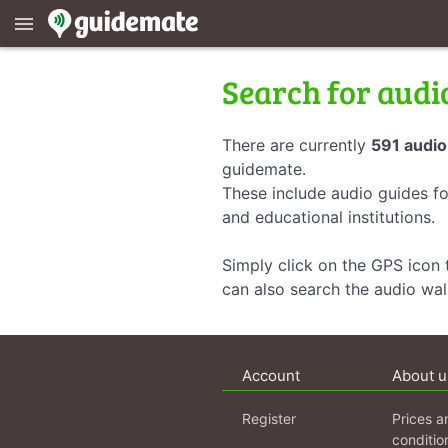
menu
Search for audi
There are currently
591 audio
guidemate.
These include audio guides fo
and educational institutions.
Simply click on the GPS icon t
can also search the audio wa
Account
About u
Register
Prices a
conditio