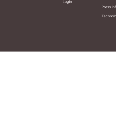
Login
Press in
Technol