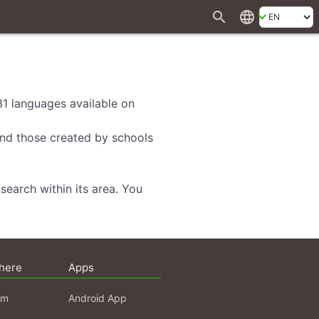
search
language
 31 languages available on
 and those created by schools
search within its area. You
here
Apps
am
Android App