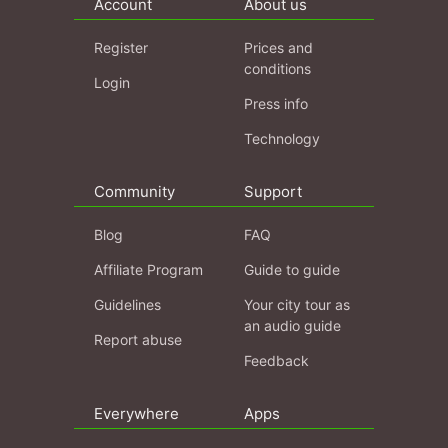
Account
About us
Register
Prices and
conditions
Login
Press info
Technology
Community
Support
Blog
FAQ
Affiliate Program
Guide to guide
Guidelines
Your city tour as
an audio guide
Report abuse
Feedback
Everywhere
Apps