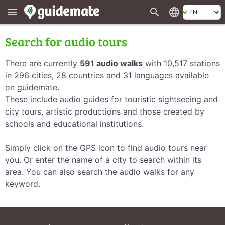
search
language
menu
Search for audio tours
There are currently
591 audio walks
with 10,517 stations
in 296 cities, 28 countries and 31 languages available
on guidemate.
These include audio guides for touristic sightseeing and
city tours, artistic productions and those created by
schools and educational institutions.
Simply click on the GPS icon to find audio tours near
you. Or enter the name of a city to search within its
area. You can also search the audio walks for any
keyword.