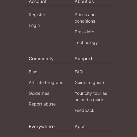
Account
About us
Register
Prices and
conditions
Login
Press info
Technology
Community
Support
Blog
FAQ
Affiliate Program
Guide to guide
Guidelines
Your city tour as
an audio guide
Report abuse
Feedback
Everywhere
Apps