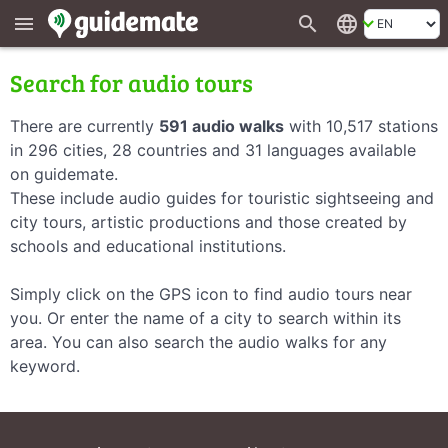
search
language
menu
Search for audio tours
There are currently
591 audio walks
with 10,517 stations
in 296 cities, 28 countries and 31 languages available
on guidemate.
These include audio guides for touristic sightseeing and
city tours, artistic productions and those created by
schools and educational institutions.
Simply click on the GPS icon to find audio tours near
you. Or enter the name of a city to search within its
area. You can also search the audio walks for any
keyword.