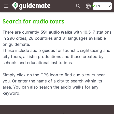
search
language
menu
Search for audio tours
There are currently
591 audio walks
with 10,517 stations
in 296 cities, 28 countries and 31 languages available
on guidemate.
These include audio guides for touristic sightseeing and
city tours, artistic productions and those created by
schools and educational institutions.
Simply click on the GPS icon to find audio tours near
you. Or enter the name of a city to search within its
area. You can also search the audio walks for any
keyword.