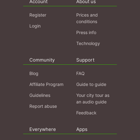
Account
About us
Register
Prices and
conditions
Login
Press info
Technology
Community
Support
Blog
FAQ
Affiliate Program
Guide to guide
Guidelines
Your city tour as
an audio guide
Report abuse
Feedback
Everywhere
Apps