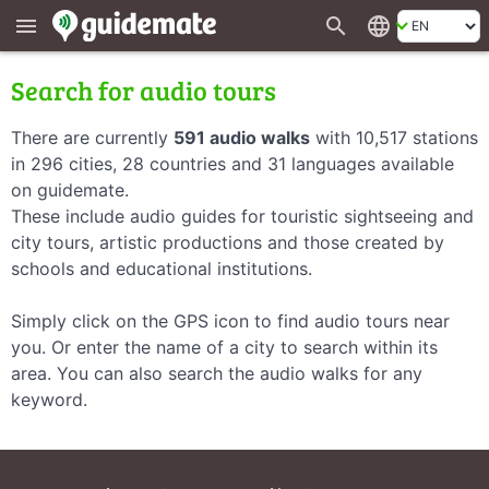
search
language
menu
Search for audio tours
There are currently
591 audio walks
with 10,517 stations
in 296 cities, 28 countries and 31 languages available
on guidemate.
These include audio guides for touristic sightseeing and
city tours, artistic productions and those created by
schools and educational institutions.
Simply click on the GPS icon to find audio tours near
you. Or enter the name of a city to search within its
area. You can also search the audio walks for any
keyword.