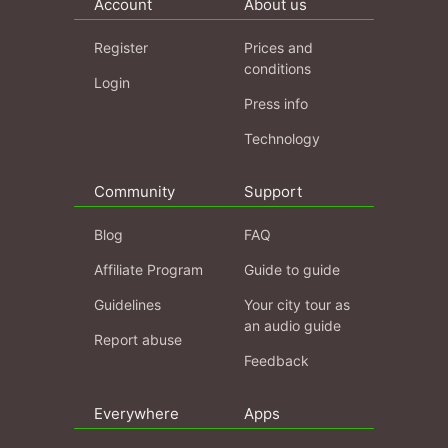
Account
About us
Register
Prices and
conditions
Login
Press info
Technology
Community
Support
Blog
FAQ
Affiliate Program
Guide to guide
Guidelines
Your city tour as
an audio guide
Report abuse
Feedback
Everywhere
Apps