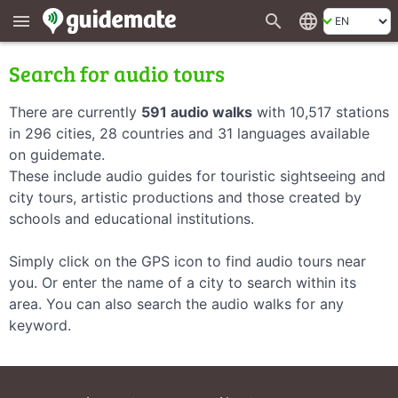
search
language
menu
Search for audio tours
There are currently
591 audio walks
with 10,517 stations
in 296 cities, 28 countries and 31 languages available
on guidemate.
These include audio guides for touristic sightseeing and
city tours, artistic productions and those created by
schools and educational institutions.
Simply click on the GPS icon to find audio tours near
you. Or enter the name of a city to search within its
area. You can also search the audio walks for any
keyword.