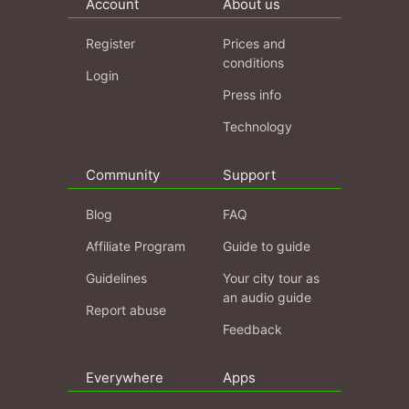
Account
About us
Register
Prices and
conditions
Login
Press info
Technology
Community
Support
Blog
FAQ
Affiliate Program
Guide to guide
Guidelines
Your city tour as
an audio guide
Report abuse
Feedback
Everywhere
Apps