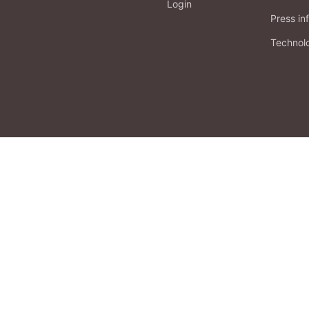
Login
Press in
Technol