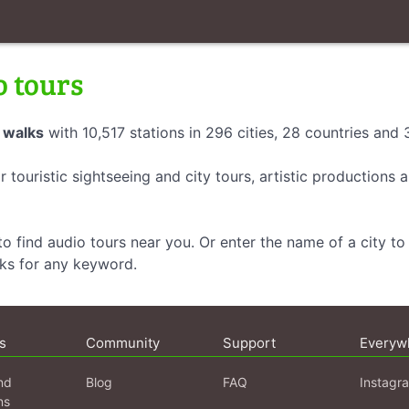
o tours
 walks
with 10,517 stations in 296 cities, 28 countries and
r touristic sightseeing and city tours, artistic productions
o find audio tours near you. Or enter the name of a city to 
lks for any keyword.
s
Community
Support
Everyw
nd
Blog
FAQ
Instagr
ns