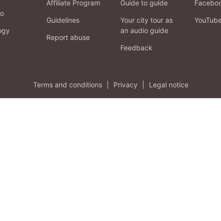
Affiliate Program
Guide to guide
Facebo
fo
Guidelines
Your city tour as
YouTub
ogy
an audio guide
Report abuse
Feedback
Terms and conditions
|
Privacy
|
Legal notice