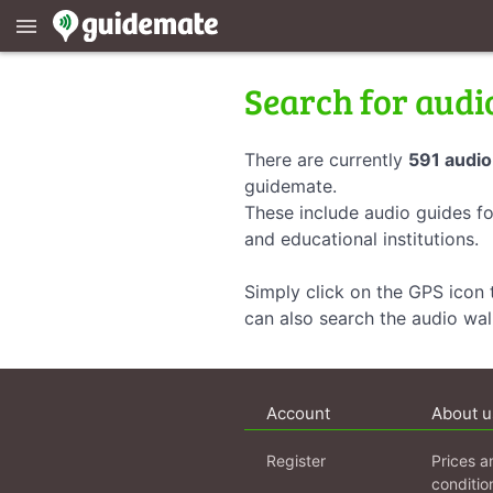
menu
Search for audi
There are currently
591 audio
guidemate.
These include audio guides fo
and educational institutions.
Simply click on the GPS icon t
can also search the audio wa
Account
About u
Register
Prices a
conditio