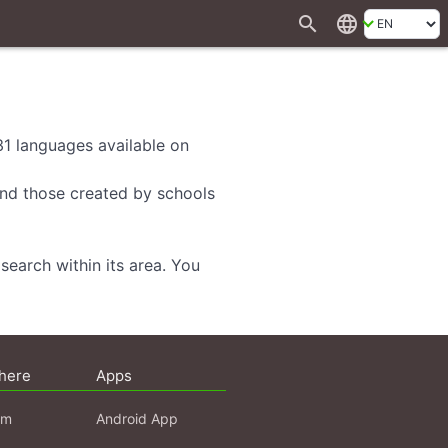
search
language
 31 languages available on
 and those created by schools
search within its area. You
here
Apps
am
Android App