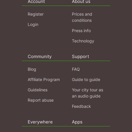
Account
About us
Register
Prices and
conditions
Login
Press info
Technology
Community
Support
Blog
FAQ
Affiliate Program
Guide to guide
Guidelines
Your city tour as
an audio guide
Report abuse
Feedback
Everywhere
Apps