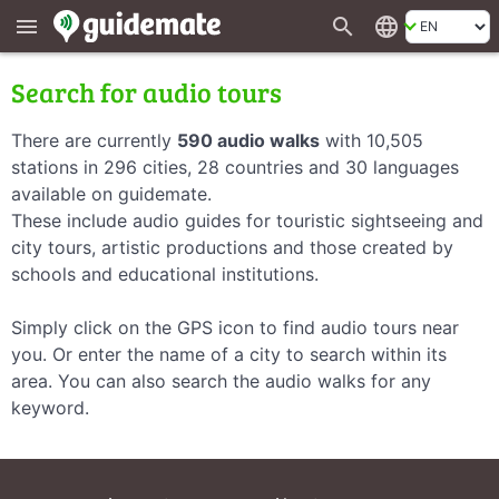
search
language
menu
Search for audio tours
There are currently
590 audio walks
with 10,505
stations in 296 cities, 28 countries and 30 languages
available on guidemate.
These include audio guides for touristic sightseeing and
city tours, artistic productions and those created by
schools and educational institutions.
Simply click on the GPS icon to find audio tours near
you. Or enter the name of a city to search within its
area. You can also search the audio walks for any
keyword.