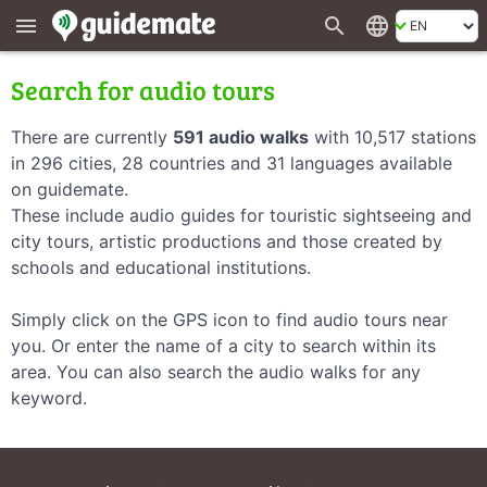
search
language
menu
Search for audio tours
There are currently
591 audio walks
with 10,517 stations
in 296 cities, 28 countries and 31 languages available
on guidemate.
These include audio guides for touristic sightseeing and
city tours, artistic productions and those created by
schools and educational institutions.
Simply click on the GPS icon to find audio tours near
you. Or enter the name of a city to search within its
area. You can also search the audio walks for any
keyword.