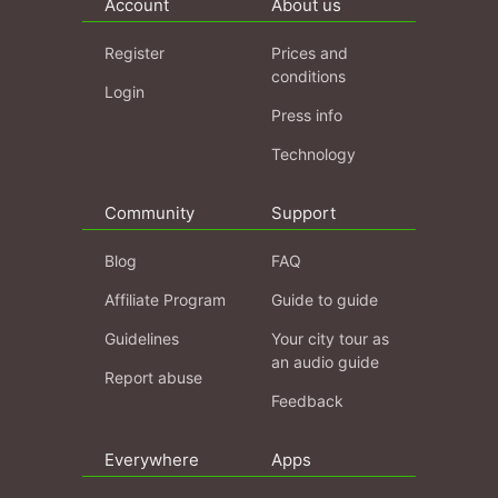
Account
About us
Register
Prices and
conditions
Login
Press info
Technology
Community
Support
Blog
FAQ
Affiliate Program
Guide to guide
Guidelines
Your city tour as
an audio guide
Report abuse
Feedback
Everywhere
Apps