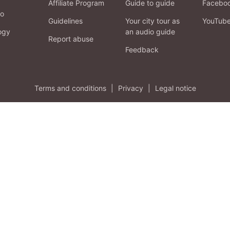
Affiliate Program
Guide to guide
Facebo
fo
Guidelines
Your city tour as
YouTub
ogy
an audio guide
Report abuse
Feedback
Terms and conditions
|
Privacy
|
Legal notice