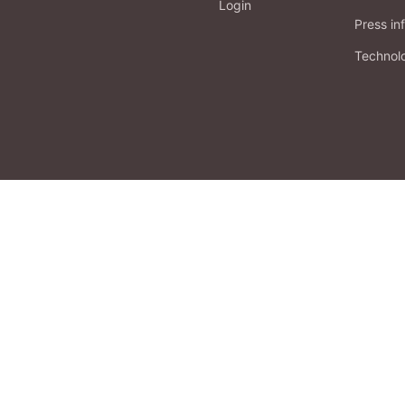
Login
Press in
Technol