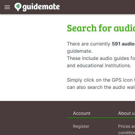
menu
Search for audi
There are currently
591 audio
guidemate.
These include audio guides fo
and educational institutions.
Simply click on the GPS icon t
can also search the audio wa
Account
About u
Register
Prices a
conditio