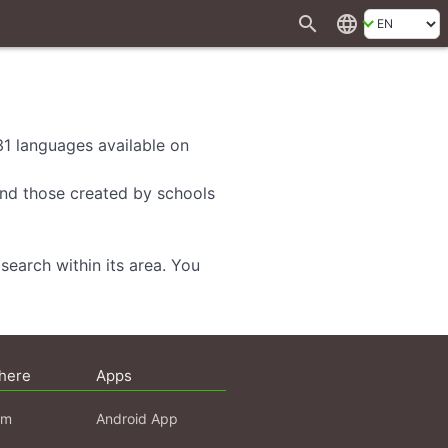
search
language
 31 languages available on
 and those created by schools
search within its area. You
here
Apps
am
Android App