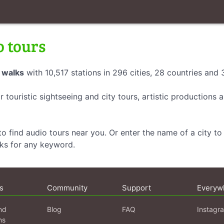
o tours
 walks
with 10,517 stations in 296 cities, 28 countries and
r touristic sightseeing and city tours, artistic productions
o find audio tours near you. Or enter the name of a city to 
lks for any keyword.
s
Community
Support
Everyw
nd
Blog
FAQ
Instagr
ns