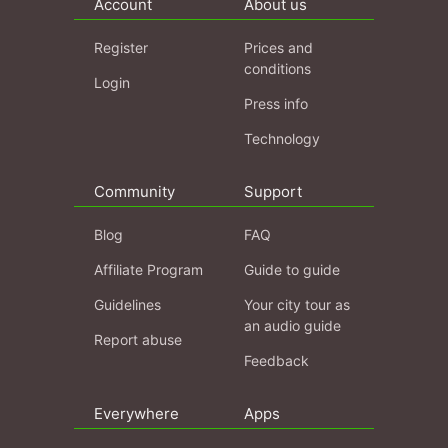
Account
About us
Register
Prices and
conditions
Login
Press info
Technology
Community
Support
Blog
FAQ
Affiliate Program
Guide to guide
Guidelines
Your city tour as
an audio guide
Report abuse
Feedback
Everywhere
Apps