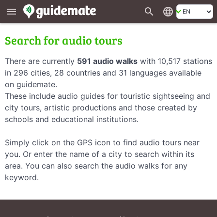
search
language
menu
Search for audio tours
There are currently
591 audio walks
with 10,517 stations
in 296 cities, 28 countries and 31 languages available
on guidemate.
These include audio guides for touristic sightseeing and
city tours, artistic productions and those created by
schools and educational institutions.
Simply click on the GPS icon to find audio tours near
you. Or enter the name of a city to search within its
area. You can also search the audio walks for any
keyword.