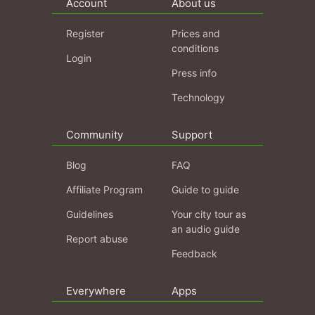
Account
About us
Register
Prices and
conditions
Login
Press info
Technology
Community
Support
Blog
FAQ
Affiliate Program
Guide to guide
Guidelines
Your city tour as
an audio guide
Report abuse
Feedback
Everywhere
Apps