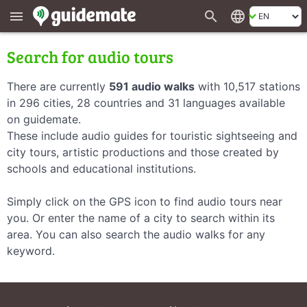
search
language
menu
Search for audio tours
There are currently
591 audio walks
with 10,517 stations
in 296 cities, 28 countries and 31 languages available
on guidemate.
These include audio guides for touristic sightseeing and
city tours, artistic productions and those created by
schools and educational institutions.
Simply click on the GPS icon to find audio tours near
you. Or enter the name of a city to search within its
area. You can also search the audio walks for any
keyword.