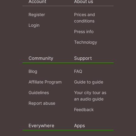
Account
About us
Register
Prices and
conditions
Login
Press info
Technology
Community
Support
Blog
FAQ
Affiliate Program
Guide to guide
Guidelines
Your city tour as
an audio guide
Report abuse
Feedback
Everywhere
Apps