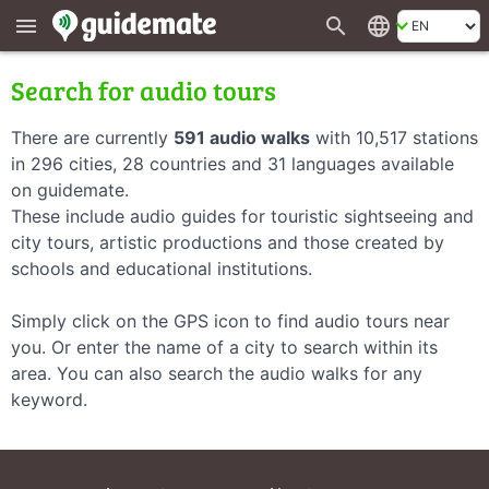
search
language
menu
Search for audio tours
There are currently
591 audio walks
with 10,517 stations
in 296 cities, 28 countries and 31 languages available
on guidemate.
These include audio guides for touristic sightseeing and
city tours, artistic productions and those created by
schools and educational institutions.
Simply click on the GPS icon to find audio tours near
you. Or enter the name of a city to search within its
area. You can also search the audio walks for any
keyword.