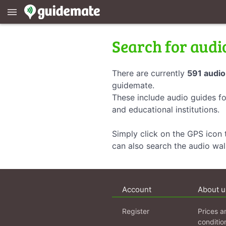
menu
Search for audi
There are currently
591 audio
guidemate.
These include audio guides fo
and educational institutions.
Simply click on the GPS icon t
can also search the audio wa
Account
About u
Register
Prices a
conditio