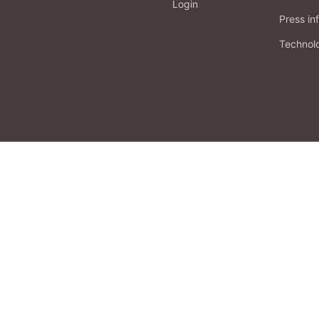
Login
Press in
Technol