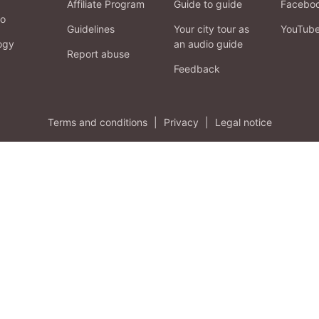
Affiliate Program
Guide to guide
Facebo
fo
Guidelines
Your city tour as
YouTub
ogy
an audio guide
Report abuse
Feedback
Terms and conditions
|
Privacy
|
Legal notice