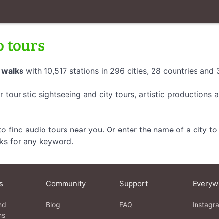
o tours
 walks
with 10,517 stations in 296 cities, 28 countries and
r touristic sightseeing and city tours, artistic productions
o find audio tours near you. Or enter the name of a city to 
lks for any keyword.
s
Community
Support
Everyw
nd
Blog
FAQ
Instagr
ns