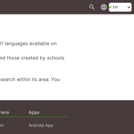
search
language
 31 languages available on
 and those created by schools
search within its area. You
here
Apps
am
Android App