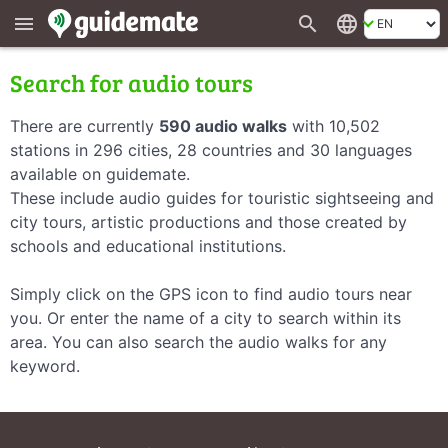
search
language
menu
Search for audio tours
There are currently
590 audio walks
with 10,502
stations in 296 cities, 28 countries and 30 languages
available on guidemate.
These include audio guides for touristic sightseeing and
city tours, artistic productions and those created by
schools and educational institutions.
Simply click on the GPS icon to find audio tours near
you. Or enter the name of a city to search within its
area. You can also search the audio walks for any
keyword.