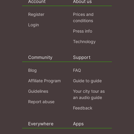
Account
About us
Register
Prices and
conditions
Login
Press info
Technology
Community
Support
Blog
FAQ
Affiliate Program
Guide to guide
Guidelines
Your city tour as
an audio guide
Report abuse
Feedback
Everywhere
Apps