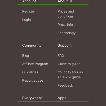
Account
About us
Register
Prices and
conditions
Login
Press info
Technology
Community
Support
Blog
FAQ
Affiliate Program
Guide to guide
Guidelines
Your city tour as
an audio guide
Report abuse
Feedback
Everywhere
Apps