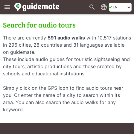
search
language
menu
Search for audio tours
There are currently
591 audio walks
with 10,517 stations
in 296 cities, 28 countries and 31 languages available
on guidemate.
These include audio guides for touristic sightseeing and
city tours, artistic productions and those created by
schools and educational institutions.
Simply click on the GPS icon to find audio tours near
you. Or enter the name of a city to search within its
area. You can also search the audio walks for any
keyword.