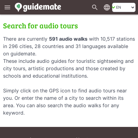
search
language
menu
Search for audio tours
There are currently
591 audio walks
with 10,517 stations
in 296 cities, 28 countries and 31 languages available
on guidemate.
These include audio guides for touristic sightseeing and
city tours, artistic productions and those created by
schools and educational institutions.
Simply click on the GPS icon to find audio tours near
you. Or enter the name of a city to search within its
area. You can also search the audio walks for any
keyword.