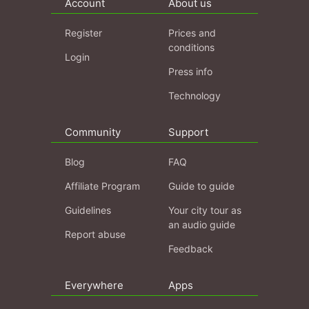
Account
About us
Register
Prices and
conditions
Login
Press info
Technology
Community
Support
Blog
FAQ
Affiliate Program
Guide to guide
Guidelines
Your city tour as
an audio guide
Report abuse
Feedback
Everywhere
Apps