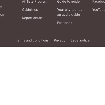
Affiliate Program
Guide to guide
Facebo
fo
Guidelines
Your city tour as
YouTub
ogy
an audio guide
Report abuse
Feedback
Terms and conditions
|
Privacy
|
Legal notice