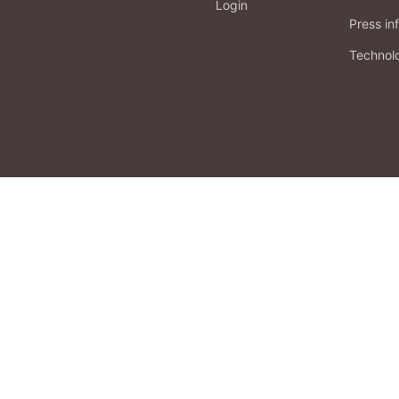
Login
Press in
Technol