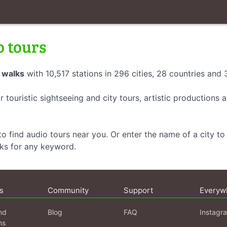
o tours
 walks
with 10,517 stations in 296 cities, 28 countries and
r touristic sightseeing and city tours, artistic productions
o find audio tours near you. Or enter the name of a city to 
lks for any keyword.
s
Community
Support
Everyw
nd
Blog
FAQ
Instagr
ns