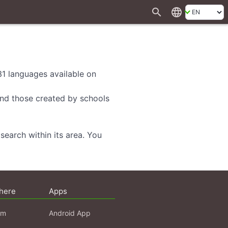
search
language
 31 languages available on
 and those created by schools
search within its area. You
here
Apps
am
Android App