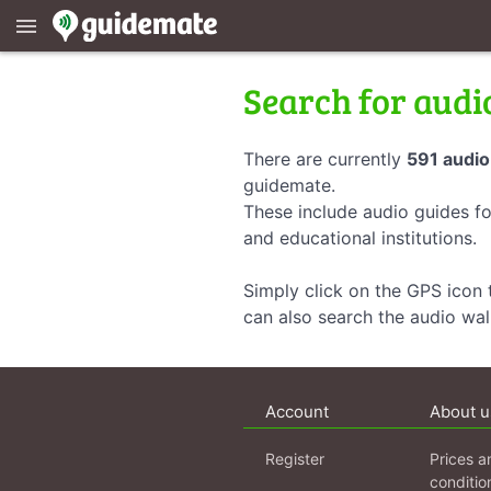
menu
Search for audi
There are currently
591 audio
guidemate.
These include audio guides fo
and educational institutions.
Simply click on the GPS icon t
can also search the audio wa
Account
About u
Register
Prices a
conditio