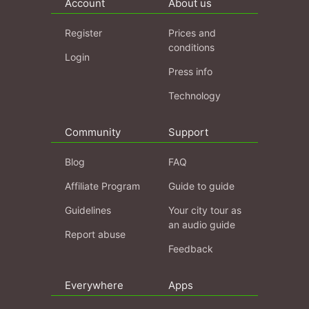
Account
About us
Register
Prices and
conditions
Login
Press info
Technology
Community
Support
Blog
FAQ
Affiliate Program
Guide to guide
Guidelines
Your city tour as
an audio guide
Report abuse
Feedback
Everywhere
Apps