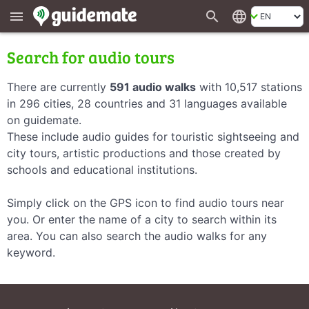
search
language
menu
Search for audio tours
There are currently
591 audio walks
with 10,517 stations
in 296 cities, 28 countries and 31 languages available
on guidemate.
These include audio guides for touristic sightseeing and
city tours, artistic productions and those created by
schools and educational institutions.
Simply click on the GPS icon to find audio tours near
you. Or enter the name of a city to search within its
area. You can also search the audio walks for any
keyword.